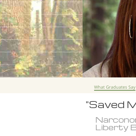
What Graduates Say
"Saved M
Narcono
Liberty B