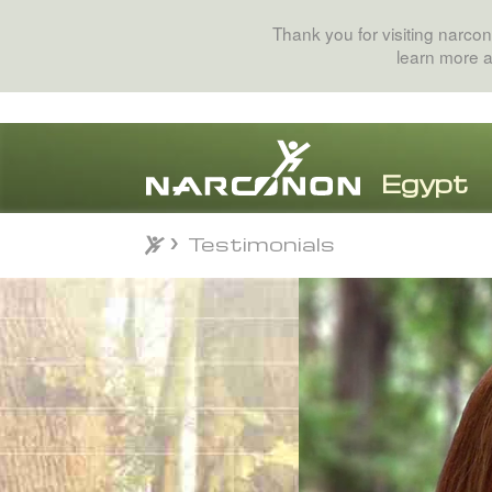
Thank you for visiting narcon
learn more 
Testimonials
Testimonials
⨯