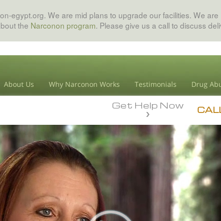
on-egypt.org. We are mid plans to upgrade our facilities. We are 
about the
Narconon program
. Please give us a call to discuss del
About Us
Why Narconon Works
Testimonials
Drug Abu
Get Help Now
CAL