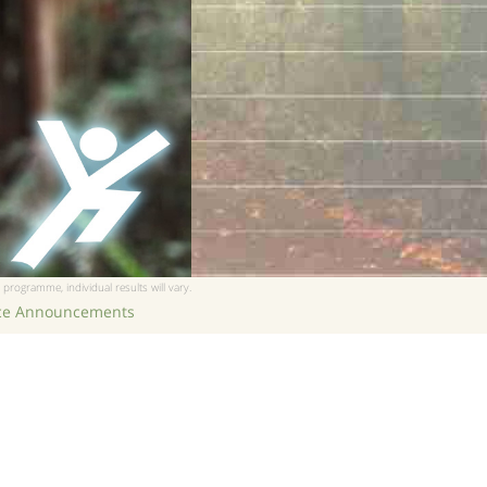
 programme, individual results will vary.
ice Announcements