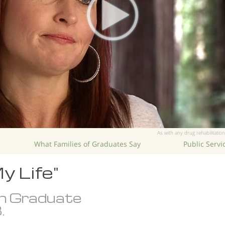
As with any drug rehabilitation
What Families of Graduates Say
Public Serv
y Life"
n Graduate
.