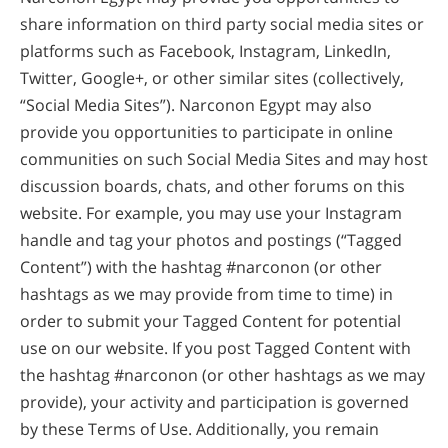
share information on third party social media sites or
platforms such as Facebook, Instagram, LinkedIn,
Twitter, Google+, or other similar sites (collectively,
“Social Media Sites”). Narconon Egypt may also
provide you opportunities to participate in online
communities on such Social Media Sites and may host
discussion boards, chats, and other forums on this
website. For example, you may use your Instagram
handle and tag your photos and postings (“Tagged
Content”) with the hashtag #narconon (or other
hashtags as we may provide from time to time) in
order to submit your Tagged Content for potential
use on our website. If you post Tagged Content with
the hashtag #narconon (or other hashtags as we may
provide), your activity and participation is governed
by these Terms of Use. Additionally, you remain