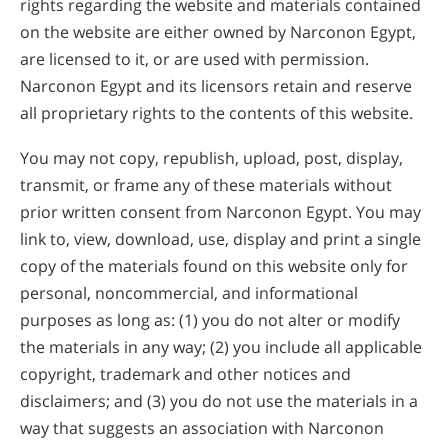
rights regarding the website and materials contained
on the website are either owned by Narconon Egypt,
are licensed to it, or are used with permission.
Narconon Egypt and its licensors retain and reserve
all proprietary rights to the contents of this website.
You may not copy, republish, upload, post, display,
transmit, or frame any of these materials without
prior written consent from Narconon Egypt. You may
link to, view, download, use, display and print a single
copy of the materials found on this website only for
personal, noncommercial, and informational
purposes as long as: (1) you do not alter or modify
the materials in any way; (2) you include all applicable
copyright, trademark and other notices and
disclaimers; and (3) you do not use the materials in a
way that suggests an association with Narconon