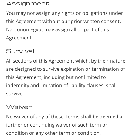
Assignment
You may not assign any rights or obligations under
this Agreement without our prior written consent.
Narconon Egypt may assign all or part of this
Agreement.
Survival
All sections of this Agreement which, by their nature
are designed to survive expiration or termination of
this Agreement, including but not limited to
indemnity and limitation of liability clauses, shall
survive.
Waiver
No waiver of any of these Terms shall be deemed a
further or continuing waiver of such term or
condition or any other term or condition.