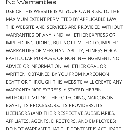
No Warranties
USE OF THIS WEBSITE IS AT YOUR OWN RISK. TO THE
MAXIMUM EXTENT PERMITTED BY APPLICABLE LAW,
THE WEBSITE AND SERVICES ARE PROVIDED WITHOUT
WARRANTIES OF ANY KIND, WHETHER EXPRESS OR
IMPLIED, INCLUDING, BUT NOT LIMITED TO, IMPLIED
WARRANTIES OF MERCHANTABILITY, FITNESS FOR A
PARTICULAR PURPOSE, OR NON-INFRINGEMENT. NO
ADVICE OR INFORMATION, WHETHER ORAL OR
WRITTEN, OBTAINED BY YOU FROM NARCONON
EGYPT OR THROUGH THIS WEBSITE WILL CREATE ANY
WARRANTY NOT EXPRESSLY STATED HEREIN.
WITHOUT LIMITING THE FOREGOING, NARCONON
EGYPT, ITS PROCESSORS, ITS PROVIDERS, ITS
LICENSORS (AND THEIR RESPECTIVE SUBSIDIARIES,
AFFILIATES, AGENTS, DIRECTORS, AND EMPLOYEES)
DO NOT WARRANT THAT THE CONTENT IS ACCURATE,