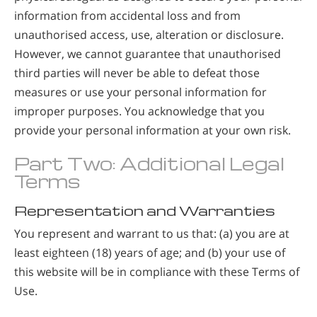
information from accidental loss and from
unauthorised access, use, alteration or disclosure.
However, we cannot guarantee that unauthorised
third parties will never be able to defeat those
measures or use your personal information for
improper purposes. You acknowledge that you
provide your personal information at your own risk.
Part Two: Additional Legal
Terms
Representation and Warranties
You represent and warrant to us that: (a) you are at
least eighteen (18) years of age; and (b) your use of
this website will be in compliance with these Terms of
Use.