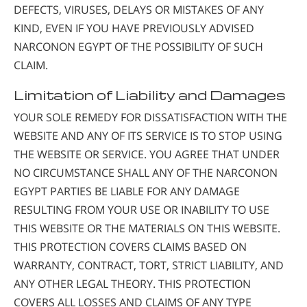
DEFECTS, VIRUSES, DELAYS OR MISTAKES OF ANY
KIND, EVEN IF YOU HAVE PREVIOUSLY ADVISED
NARCONON EGYPT OF THE POSSIBILITY OF SUCH
CLAIM.
Limitation of Liability and Damages
YOUR SOLE REMEDY FOR DISSATISFACTION WITH THE
WEBSITE AND ANY OF ITS SERVICE IS TO STOP USING
THE WEBSITE OR SERVICE. YOU AGREE THAT UNDER
NO CIRCUMSTANCE SHALL ANY OF THE NARCONON
EGYPT PARTIES BE LIABLE FOR ANY DAMAGE
RESULTING FROM YOUR USE OR INABILITY TO USE
THIS WEBSITE OR THE MATERIALS ON THIS WEBSITE.
THIS PROTECTION COVERS CLAIMS BASED ON
WARRANTY, CONTRACT, TORT, STRICT LIABILITY, AND
ANY OTHER LEGAL THEORY. THIS PROTECTION
COVERS ALL LOSSES AND CLAIMS OF ANY TYPE