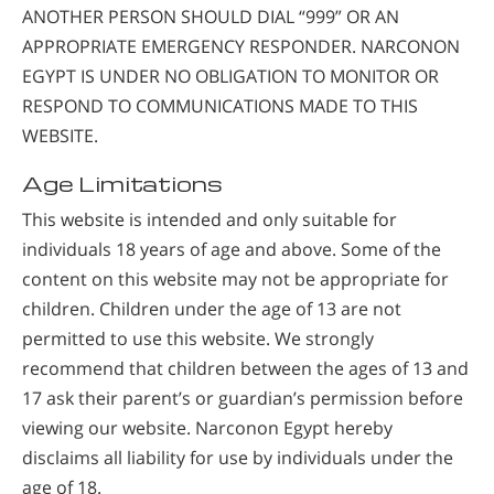
ANOTHER PERSON SHOULD DIAL “999” OR AN
APPROPRIATE EMERGENCY RESPONDER. NARCONON
EGYPT IS UNDER NO OBLIGATION TO MONITOR OR
RESPOND TO COMMUNICATIONS MADE TO THIS
WEBSITE.
Age Limitations
This website is intended and only suitable for
individuals 18 years of age and above. Some of the
content on this website may not be appropriate for
children. Children under the age of 13 are not
permitted to use this website. We strongly
recommend that children between the ages of 13 and
17 ask their parent’s or guardian’s permission before
viewing our website. Narconon Egypt hereby
disclaims all liability for use by individuals under the
age of 18.