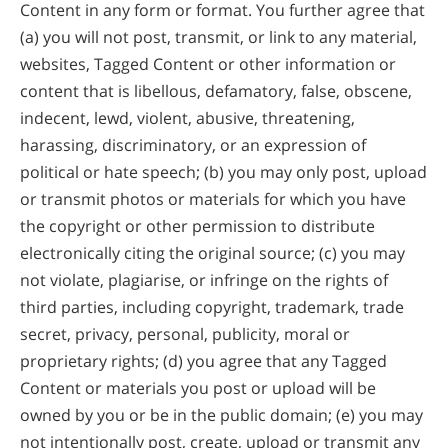
Content in any form or format. You further agree that
(a) you will not post, transmit, or link to any material,
websites, Tagged Content or other information or
content that is libellous, defamatory, false, obscene,
indecent, lewd, violent, abusive, threatening,
harassing, discriminatory, or an expression of
political or hate speech; (b) you may only post, upload
or transmit photos or materials for which you have
the copyright or other permission to distribute
electronically citing the original source; (c) you may
not violate, plagiarise, or infringe on the rights of
third parties, including copyright, trademark, trade
secret, privacy, personal, publicity, moral or
proprietary rights; (d) you agree that any Tagged
Content or materials you post or upload will be
owned by you or be in the public domain; (e) you may
not intentionally post, create, upload or transmit any