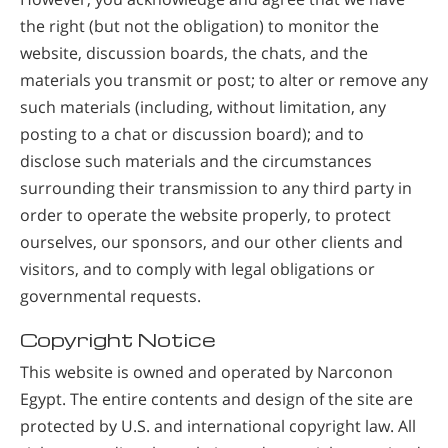
the right (but not the obligation) to monitor the
website, discussion boards, the chats, and the
materials you transmit or post; to alter or remove any
such materials (including, without limitation, any
posting to a chat or discussion board); and to
disclose such materials and the circumstances
surrounding their transmission to any third party in
order to operate the website properly, to protect
ourselves, our sponsors, and our other clients and
visitors, and to comply with legal obligations or
governmental requests.
Copyright Notice
This website is owned and operated by Narconon
Egypt. The entire contents and design of the site are
protected by U.S. and international copyright law. All