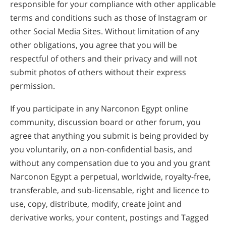
responsible for your compliance with other applicable
terms and conditions such as those of Instagram or
other Social Media Sites. Without limitation of any
other obligations, you agree that you will be
respectful of others and their privacy and will not
submit photos of others without their express
permission.
If you participate in any Narconon Egypt online
community, discussion board or other forum, you
agree that anything you submit is being provided by
you voluntarily, on a non-confidential basis, and
without any compensation due to you and you grant
Narconon Egypt a perpetual, worldwide, royalty-free,
transferable, and sub-licensable, right and licence to
use, copy, distribute, modify, create joint and
derivative works, your content, postings and Tagged