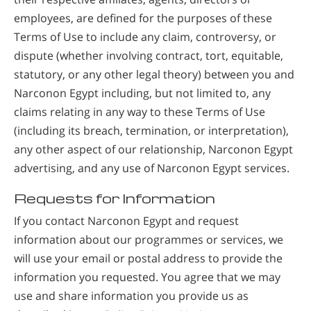
employees, are defined for the purposes of these
Terms of Use to include any claim, controversy, or
dispute (whether involving contract, tort, equitable,
statutory, or any other legal theory) between you and
Narconon Egypt including, but not limited to, any
claims relating in any way to these Terms of Use
(including its breach, termination, or interpretation),
any other aspect of our relationship, Narconon Egypt
advertising, and any use of Narconon Egypt services.
Requests for Information
If you contact Narconon Egypt and request
information about our programmes or services, we
will use your email or postal address to provide the
information you requested. You agree that we may
use and share information you provide us as