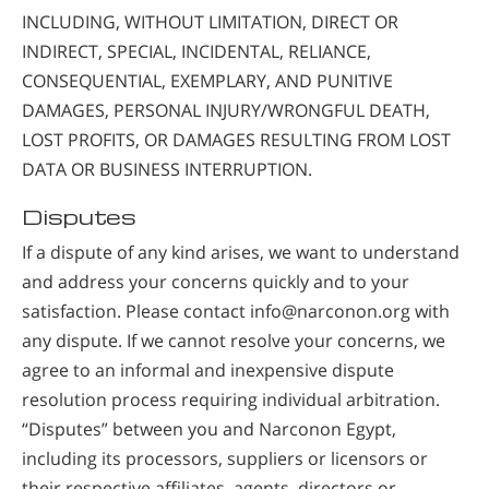
INCLUDING, WITHOUT LIMITATION, DIRECT OR
INDIRECT, SPECIAL, INCIDENTAL, RELIANCE,
CONSEQUENTIAL, EXEMPLARY, AND PUNITIVE
DAMAGES, PERSONAL INJURY/WRONGFUL DEATH,
LOST PROFITS, OR DAMAGES RESULTING FROM LOST
DATA OR BUSINESS INTERRUPTION.
Disputes
If a dispute of any kind arises, we want to understand
and address your concerns quickly and to your
satisfaction. Please contact info@narconon.org with
any dispute. If we cannot resolve your concerns, we
agree to an informal and inexpensive dispute
resolution process requiring individual arbitration.
“Disputes” between you and Narconon Egypt,
including its processors, suppliers or licensors or
their respective affiliates, agents, directors or