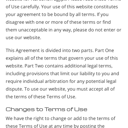
of Use carefully. Your use of this website constitutes
your agreement to be bound by all terms. If you
disagree with one or more of these terms or find
them unacceptable in any way, please do not enter or
use our website.
This Agreement is divided into two parts. Part One
explains all of the terms that govern your use of this
website. Part Two contains additional legal terms,
including provisions that limit our liability to you and
require individual arbitration for any potential legal
dispute. To use our website, you must accept all of
the terms of these Terms of Use.
Changes to Terms of Use
We have the right to change or add to the terms of
these Terms of Use at any time by posting the