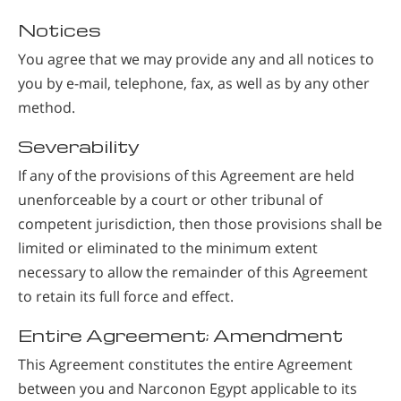
Notices
You agree that we may provide any and all notices to
you by e-mail, telephone, fax, as well as by any other
method.
Severability
If any of the provisions of this Agreement are held
unenforceable by a court or other tribunal of
competent jurisdiction, then those provisions shall be
limited or eliminated to the minimum extent
necessary to allow the remainder of this Agreement
to retain its full force and effect.
Entire Agreement; Amendment
This Agreement constitutes the entire Agreement
between you and Narconon Egypt applicable to its