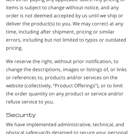
items is subject to change without notice, and any
order is not deemed accepted by us until we ship or
deliver the product(s) to you. We may correct at any
time, including after shipment, pricing or similar
errors, including but not limited to typos or outdated
pricing.
We reserve the right, without prior notification, to
change the descriptions, images or listings of, or links
or references to, products and/or services on the
website (collectively, “Product Offerings”), or to limit
the order quantity on any product or service and/or
refuse service to you.
Security
We have implemented administrative, technical, and
physical safeguards designed to secure your personal