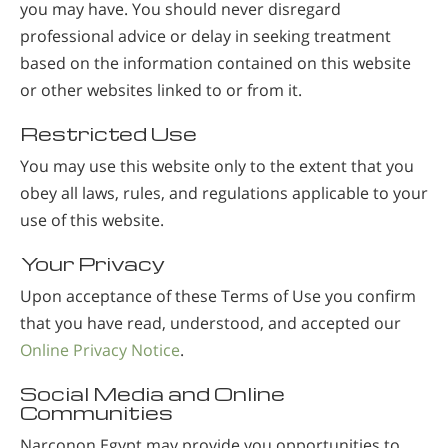
you may have. You should never disregard
professional advice or delay in seeking treatment
based on the information contained on this website
or other websites linked to or from it.
Restricted Use
You may use this website only to the extent that you
obey all laws, rules, and regulations applicable to your
use of this website.
Your Privacy
Upon acceptance of these Terms of Use you confirm
that you have read, understood, and accepted our
Online Privacy Notice
.
Social Media and Online
Communities
Narconon Egypt may provide you opportunities to