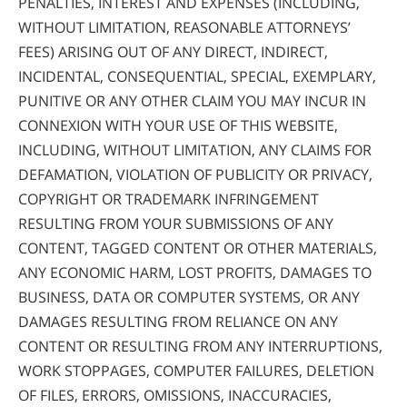
PENALTIES, INTEREST AND EXPENSES (INCLUDING,
WITHOUT LIMITATION, REASONABLE ATTORNEYS’
FEES) ARISING OUT OF ANY DIRECT, INDIRECT,
INCIDENTAL, CONSEQUENTIAL, SPECIAL, EXEMPLARY,
PUNITIVE OR ANY OTHER CLAIM YOU MAY INCUR IN
CONNEXION WITH YOUR USE OF THIS WEBSITE,
INCLUDING, WITHOUT LIMITATION, ANY CLAIMS FOR
DEFAMATION, VIOLATION OF PUBLICITY OR PRIVACY,
COPYRIGHT OR TRADEMARK INFRINGEMENT
RESULTING FROM YOUR SUBMISSIONS OF ANY
CONTENT, TAGGED CONTENT OR OTHER MATERIALS,
ANY ECONOMIC HARM, LOST PROFITS, DAMAGES TO
BUSINESS, DATA OR COMPUTER SYSTEMS, OR ANY
DAMAGES RESULTING FROM RELIANCE ON ANY
CONTENT OR RESULTING FROM ANY INTERRUPTIONS,
WORK STOPPAGES, COMPUTER FAILURES, DELETION
OF FILES, ERRORS, OMISSIONS, INACCURACIES,