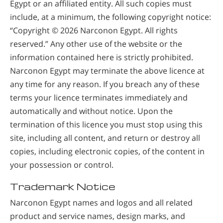
Egypt or an affiliated entity. All such copies must
include, at a minimum, the following copyright notice:
“Copyright © 2026 Narconon Egypt. All rights
reserved.” Any other use of the website or the
information contained here is strictly prohibited.
Narconon Egypt may terminate the above licence at
any time for any reason. If you breach any of these
terms your licence terminates immediately and
automatically and without notice. Upon the
termination of this licence you must stop using this
site, including all content, and return or destroy all
copies, including electronic copies, of the content in
your possession or control.
Trademark Notice
Narconon Egypt names and logos and all related
product and service names, design marks, and