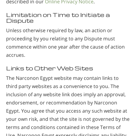
described in our
Online Privacy Notice
.
Limitation on Time to Initiate a
Dispute
Unless otherwise required by law, an action or
proceeding by you relating to any Dispute must
commence within one year after the cause of action
accrues.
Links to Other Web Sites
The Narconon Egypt website may contain links to
third party websites as a convenience to you. The
inclusion of any website link does imply an approval,
endorsement, or recommendation by Narconon
Egypt. You agree that you access any such website at
your own risk, and that the site is not governed by the
terms and conditions contained in these Terms of
Use. Narconon Egypt expressly disclaims any liability