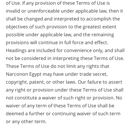
of Use. If any provision of these Terms of Use is
invalid or unenforceable under applicable law, then it
shall be changed and interpreted to accomplish the
objectives of such provision to the greatest extent
possible under applicable law, and the remaining
provisions will continue in full force and effect.
Headings are included for convenience only, and shall
not be considered in interpreting these Terms of Use.
These Terms of Use do not limit any rights that
Narconon Egypt may have under trade secret,
copyright, patent, or other laws. Our failure to assert
any right or provision under these Terms of Use shall
not constitute a waiver of such right or provision. No
waiver of any term of these Terms of Use shall be
deemed a further or continuing waiver of such term
or any other term.