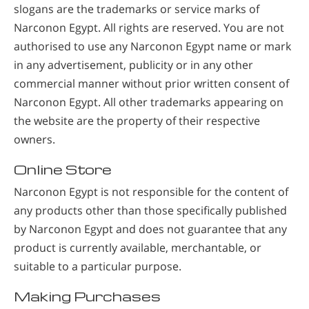
slogans are the trademarks or service marks of
Narconon Egypt. All rights are reserved. You are not
authorised to use any Narconon Egypt name or mark
in any advertisement, publicity or in any other
commercial manner without prior written consent of
Narconon Egypt. All other trademarks appearing on
the website are the property of their respective
owners.
Online Store
Narconon Egypt is not responsible for the content of
any products other than those specifically published
by Narconon Egypt and does not guarantee that any
product is currently available, merchantable, or
suitable to a particular purpose.
Making Purchases