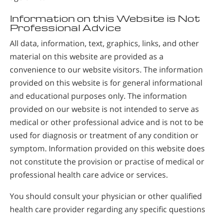
Information on this Website is Not
Professional Advice
All data, information, text, graphics, links, and other
material on this website are provided as a
convenience to our website visitors. The information
provided on this website is for general informational
and educational purposes only. The information
provided on our website is not intended to serve as
medical or other professional advice and is not to be
used for diagnosis or treatment of any condition or
symptom. Information provided on this website does
not constitute the provision or practise of medical or
professional health care advice or services.
You should consult your physician or other qualified
health care provider regarding any specific questions