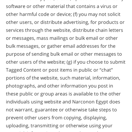
software or other material that contains a virus or
other harmful code or device; (f) you may not solicit
other users, or distribute advertising, for products or
services through the website, distribute chain letters
or messages, mass mailings or bulk email or other
bulk messages, or gather email addresses for the
purpose of sending bulk email or other messages to
other users of the website; (g) if you choose to submit
Tagged Content or post items in public or “chat”
portions of the website, such material, information,
photographs, and other information you post in
these public or group areas is available to the other
individuals using website and Narconon Egypt does
not warrant, guarantee or otherwise take steps to
prevent other users from copying, displaying,
uploading, transmitting or otherwise using your