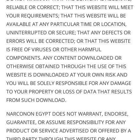
RELIABLE OR CORRECT; THAT THIS WEBSITE WILL MEET
YOUR REQUIREMENTS; THAT THIS WEBSITE WILL BE
AVAILABLE AT ANY PARTICULAR TIME OR LOCATION,
UNINTERRUPTED OR SECURE; THAT ANY DEFECTS OR
ERRORS WILL BE CORRECTED; OR THAT THIS WEBSITE
IS FREE OF VIRUSES OR OTHER HARMFUL
COMPONENTS. ANY CONTENT DOWNLOADED OR
OTHERWISE OBTAINED THROUGH THE USE OF THIS
WEBSITE IS DOWNLOADED AT YOUR OWN RISK AND
YOU WILL BE SOLELY RESPONSIBLE FOR ANY DAMAGE
TO YOUR PROPERTY OR LOSS OF DATA THAT RESULTS
FROM SUCH DOWNLOAD.
NARCONON EGYPT DOES NOT WARRANT, ENDORSE,
GUARANTEE, OR ASSUME RESPONSIBILITY FOR ANY
PRODUCT OR SERVICE ADVERTISED OR OFFERED BY A
THIRD PARTY THROUGH THIS WEBSITE OR ANY