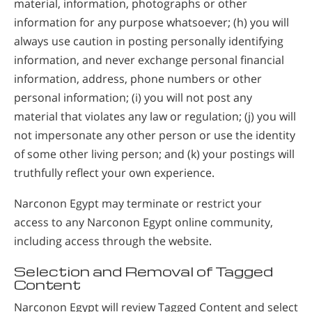
material, information, photographs or other
information for any purpose whatsoever; (h) you will
always use caution in posting personally identifying
information, and never exchange personal financial
information, address, phone numbers or other
personal information; (i) you will not post any
material that violates any law or regulation; (j) you will
not impersonate any other person or use the identity
of some other living person; and (k) your postings will
truthfully reflect your own experience.
Narconon Egypt may terminate or restrict your
access to any Narconon Egypt online community,
including access through the website.
Selection and Removal of Tagged
Content
Narconon Egypt will review Tagged Content and select