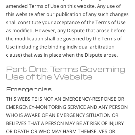
amended Terms of Use on this website. Any use of
this website after our publication of any such changes
shall constitute your acceptance of the Terms of Use
as modified. However, any Dispute that arose before
the modification shall be governed by the Terms of
Use (including the binding individual arbitration
clause) that was in place when the Dispute arose.
Part One: Terms Governing
Use of the Website
Emergencies
THIS WEBSITE IS NOT AN EMERGENCY-RESPONSE OR
EMERGENCY-MONITORING SERVICE AND ANY PERSON
WHO IS AWARE OF AN EMERGENCY SITUATION OR
BELIEVES THAT A PERSON MAY BE AT RISK OF INJURY
OR DEATH OR WHO MAY HARM THEMSELVES OR