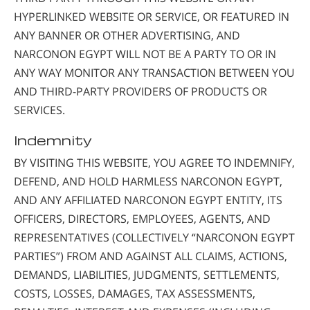
HYPERLINKED WEBSITE OR SERVICE, OR FEATURED IN
ANY BANNER OR OTHER ADVERTISING, AND
NARCONON EGYPT WILL NOT BE A PARTY TO OR IN
ANY WAY MONITOR ANY TRANSACTION BETWEEN YOU
AND THIRD-PARTY PROVIDERS OF PRODUCTS OR
SERVICES.
Indemnity
BY VISITING THIS WEBSITE, YOU AGREE TO INDEMNIFY,
DEFEND, AND HOLD HARMLESS NARCONON EGYPT,
AND ANY AFFILIATED NARCONON EGYPT ENTITY, ITS
OFFICERS, DIRECTORS, EMPLOYEES, AGENTS, AND
REPRESENTATIVES (COLLECTIVELY “NARCONON EGYPT
PARTIES”) FROM AND AGAINST ALL CLAIMS, ACTIONS,
DEMANDS, LIABILITIES, JUDGMENTS, SETTLEMENTS,
COSTS, LOSSES, DAMAGES, TAX ASSESSMENTS,