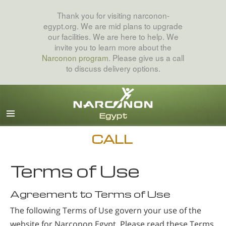
Thank you for visiting narconon-
egypt.org. We are mid plans to upgrade
our facilities. We are here to help. We
invite you to learn more about the
Narconon program
. Please give us a call
to discuss delivery options.
Arabic
English
All Regions/Languages
CALL
Terms of Use
Agreement to Terms of Use
The following Terms of Use govern your use of the
website for Narconon Egypt. Please read these Terms