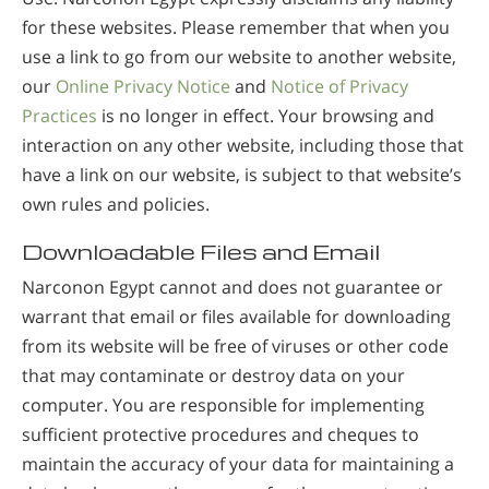
for these websites. Please remember that when you
use a link to go from our website to another website,
our
Online Privacy Notice
and
Notice of Privacy
Practices
is no longer in effect. Your browsing and
interaction on any other website, including those that
have a link on our website, is subject to that website’s
own rules and policies.
Downloadable Files and Email
Narconon Egypt cannot and does not guarantee or
warrant that email or files available for downloading
from its website will be free of viruses or other code
that may contaminate or destroy data on your
computer. You are responsible for implementing
sufficient protective procedures and cheques to
maintain the accuracy of your data for maintaining a