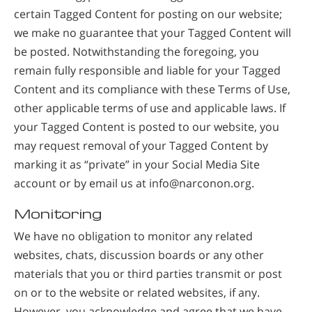
certain Tagged Content for posting on our website;
we make no guarantee that your Tagged Content will
be posted. Notwithstanding the foregoing, you
remain fully responsible and liable for your Tagged
Content and its compliance with these Terms of Use,
other applicable terms of use and applicable laws. If
your Tagged Content is posted to our website, you
may request removal of your Tagged Content by
marking it as “private” in your Social Media Site
account or by email us at info@narconon.org.
Monitoring
We have no obligation to monitor any related
websites, chats, discussion boards or any other
materials that you or third parties transmit or post
on or to the website or related websites, if any.
However, you acknowledge and agree that we have