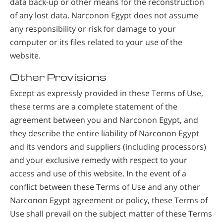
data back-up or other means for the reconstruction
of any lost data. Narconon Egypt does not assume
any responsibility or risk for damage to your
computer or its files related to your use of the
website.
Other Provisions
Except as expressly provided in these Terms of Use,
these terms are a complete statement of the
agreement between you and Narconon Egypt, and
they describe the entire liability of Narconon Egypt
and its vendors and suppliers (including processors)
and your exclusive remedy with respect to your
access and use of this website. In the event of a
conflict between these Terms of Use and any other
Narconon Egypt agreement or policy, these Terms of
Use shall prevail on the subject matter of these Terms