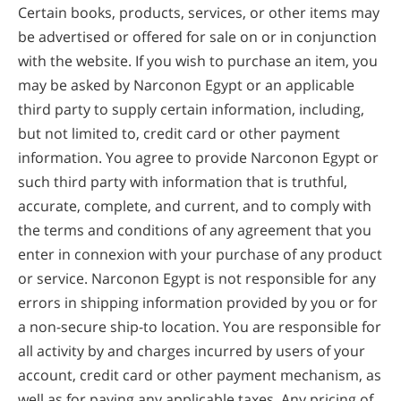
Certain books, products, services, or other items may
be advertised or offered for sale on or in conjunction
with the website. If you wish to purchase an item, you
may be asked by Narconon Egypt or an applicable
third party to supply certain information, including,
but not limited to, credit card or other payment
information. You agree to provide Narconon Egypt or
such third party with information that is truthful,
accurate, complete, and current, and to comply with
the terms and conditions of any agreement that you
enter in connexion with your purchase of any product
or service. Narconon Egypt is not responsible for any
errors in shipping information provided by you or for
a non-secure ship-to location. You are responsible for
all activity by and charges incurred by users of your
account, credit card or other payment mechanism, as
well as for paying any applicable taxes. Any pricing of