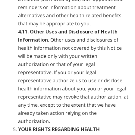
reminders or information about treatment
alternatives and other health related benefits
that may be appropriate to you.
4.11. Other Uses and Disclosure of Health
Information.
Other uses and disclosures of
health information not covered by this Notice
will be made only with your written
authorization or that of your legal
representative. If you or your legal
representative authorize us to use or disclose
health information about you, you or your legal
representative may revoke that authorization, at
any time, except to the extent that we have
already taken action relying on the
authorization.
YOUR RIGHTS REGARDING HEALTH