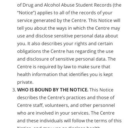
of Drug and Alcohol Abuse Student Records (the
“Notice”) applies to all of the records of your
service generated by the Centre. This Notice will
tell you about the ways in which the Centre may
use and disclose sensitive personal data about
you. It also describes your rights and certain
obligations the Centre has regarding the use
and disclosure of sensitive personal data. The
Centre is required by law to make sure that
health information that identifies you is kept
private.
WHO IS BOUND BY THE NOTICE.
This Notice
describes the Centre’s practices and those of
Centre staff, volunteers, and other personnel
who are involved in your services. The Centre
and these individuals will follow the terms of this