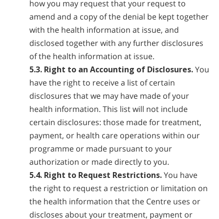
how you may request that your request to
amend and a copy of the denial be kept together
with the health information at issue, and
disclosed together with any further disclosures
of the health information at issue.
5.3. Right to an Accounting of Disclosures.
You
have the right to receive a list of certain
disclosures that we may have made of your
health information. This list will not include
certain disclosures: those made for treatment,
payment, or health care operations within our
programme or made pursuant to your
authorization or made directly to you.
5.4. Right to Request Restrictions.
You have
the right to request a restriction or limitation on
the health information that the Centre uses or
discloses about your treatment, payment or