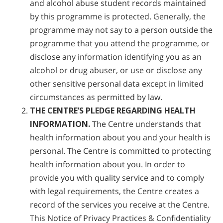
and alcohol abuse student records maintained
by this programme is protected. Generally, the
programme may not say to a person outside the
programme that you attend the programme, or
disclose any information identifying you as an
alcohol or drug abuser, or use or disclose any
other sensitive personal data except in limited
circumstances as permitted by law.
THE CENTRE’S PLEDGE REGARDING HEALTH
INFORMATION.
The Centre understands that
health information about you and your health is
personal. The Centre is committed to protecting
health information about you. In order to
provide you with quality service and to comply
with legal requirements, the Centre creates a
record of the services you receive at the Centre.
This Notice of Privacy Practices & Confidentiality