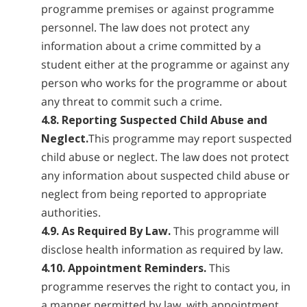
programme premises or against programme
personnel. The law does not protect any
information about a crime committed by a
student either at the programme or against any
person who works for the programme or about
any threat to commit such a crime.
4.8. Reporting Suspected Child Abuse and
Neglect.
This programme may report suspected
child abuse or neglect. The law does not protect
any information about suspected child abuse or
neglect from being reported to appropriate
authorities.
4.9. As Required By Law.
This programme will
disclose health information as required by law.
4.10. Appointment Reminders.
This
programme reserves the right to contact you, in
a manner permitted by law, with appointment