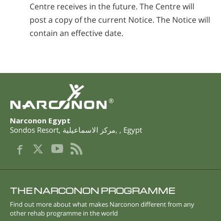
Centre receives in the future. The Centre will
post a copy of the current Notice. The Notice will
contain an effective date.
®
Narconon Egypt
Sondos Resort
,
مركز الاسماعيلية
,
,
Egypt
THE NARCONON PROGRAMME
Find out more about what makes Narconon different from any
other rehab programme in the world