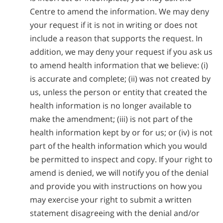
Centre to amend the information. We may deny
your request if it is not in writing or does not
include a reason that supports the request. In
addition, we may deny your request if you ask us
to amend health information that we believe: (i)
is accurate and complete; (ii) was not created by
us, unless the person or entity that created the
health information is no longer available to
make the amendment; (iii) is not part of the
health information kept by or for us; or (iv) is not
part of the health information which you would
be permitted to inspect and copy. If your right to
amend is denied, we will notify you of the denial
and provide you with instructions on how you
may exercise your right to submit a written
statement disagreeing with the denial and/or