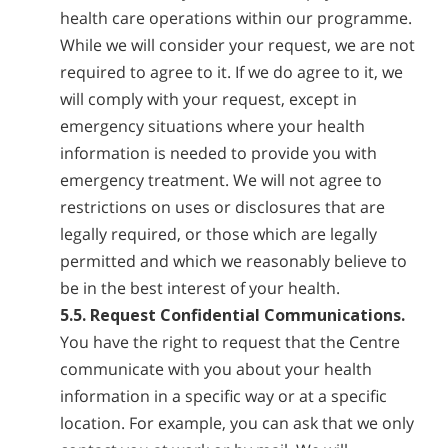
health care operations within our programme.
While we will consider your request, we are not
required to agree to it. If we do agree to it, we
will comply with your request, except in
emergency situations where your health
information is needed to provide you with
emergency treatment. We will not agree to
restrictions on uses or disclosures that are
legally required, or those which are legally
permitted and which we reasonably believe to
be in the best interest of your health.
5.5. Request Confidential Communications.
You have the right to request that the Centre
communicate with you about your health
information in a specific way or at a specific
location. For example, you can ask that we only