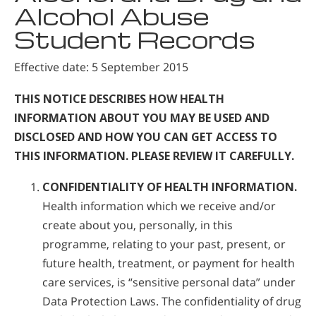
Alcohol Abuse
Student Records
Effective date: 5 September 2015
THIS NOTICE DESCRIBES HOW HEALTH
INFORMATION ABOUT YOU MAY BE USED AND
DISCLOSED AND HOW YOU CAN GET ACCESS TO
THIS INFORMATION. PLEASE REVIEW IT CAREFULLY.
CONFIDENTIALITY OF HEALTH INFORMATION.
Health information which we receive and/or
create about you, personally, in this
programme, relating to your past, present, or
future health, treatment, or payment for health
care services, is “sensitive personal data” under
Data Protection Laws. The confidentiality of drug