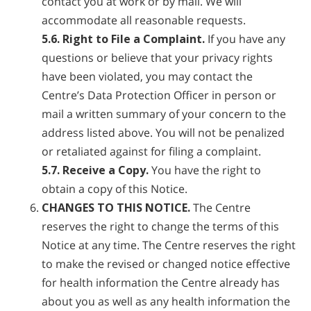
contact you at work or by mail. We will
accommodate all reasonable requests.
5.6. Right to File a Complaint.
If you have any
questions or believe that your privacy rights
have been violated, you may contact the
Centre’s Data Protection Officer in person or
mail a written summary of your concern to the
address listed above. You will not be penalized
or retaliated against for filing a complaint.
5.7. Receive a Copy.
You have the right to
obtain a copy of this Notice.
CHANGES TO THIS NOTICE.
The Centre
reserves the right to change the terms of this
Notice at any time. The Centre reserves the right
to make the revised or changed notice effective
for health information the Centre already has
about you as well as any health information the