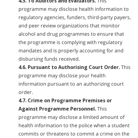
4.5. To Auditors and Evaluators.
This
programme may disclose health information to
regulatory agencies, funders, third-party payers,
and peer review organizations that monitor
alcohol and drug programmes to ensure that
the programme is complying with regulatory
mandates and is properly accounting for and
disbursing funds received.
4.6. Pursuant to Authorising Court Order.
This
programme may disclose your health
information pursuant to an authorizing court
order.
4.7. Crime on Programme Premises or
Against Programme Personnel.
This
programme may disclose a limited amount of
health information to the police when a student
commits or threatens to commit a crime on the