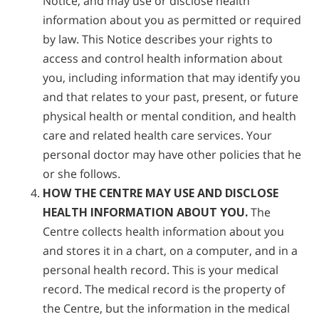
Notice, and may use or disclose health
information about you as permitted or required
by law. This Notice describes your rights to
access and control health information about
you, including information that may identify you
and that relates to your past, present, or future
physical health or mental condition, and health
care and related health care services. Your
personal doctor may have other policies that he
or she follows.
HOW THE CENTRE MAY USE AND DISCLOSE
HEALTH INFORMATION ABOUT YOU.
The
Centre collects health information about you
and stores it in a chart, on a computer, and in a
personal health record. This is your medical
record. The medical record is the property of
the Centre, but the information in the medical