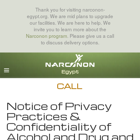
Thank you for visiting narconon-
egypt.org. We are mid plans to upgrade
our facilities. We are here to help. We
invite you to learn more about the
Narconon program
. Please give us a call
to discuss delivery options.
Arabic
English
All Regions/Languages
CALL
Notice of Privacy
Practices &
Confidentiality of
Alcohol and Drug and