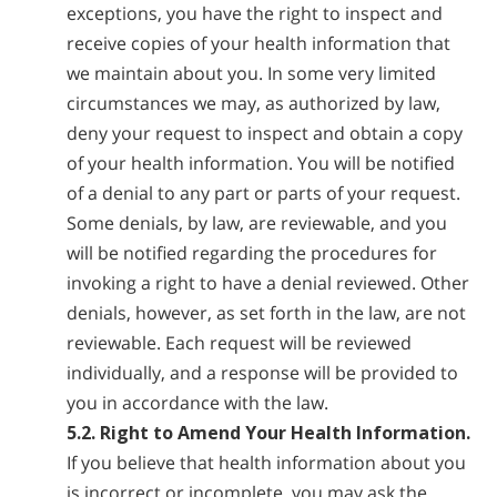
exceptions, you have the right to inspect and
receive copies of your health information that
we maintain about you. In some very limited
circumstances we may, as authorized by law,
deny your request to inspect and obtain a copy
of your health information. You will be notified
of a denial to any part or parts of your request.
Some denials, by law, are reviewable, and you
will be notified regarding the procedures for
invoking a right to have a denial reviewed. Other
denials, however, as set forth in the law, are not
reviewable. Each request will be reviewed
individually, and a response will be provided to
you in accordance with the law.
5.2. Right to Amend Your Health Information.
If you believe that health information about you
is incorrect or incomplete, you may ask the