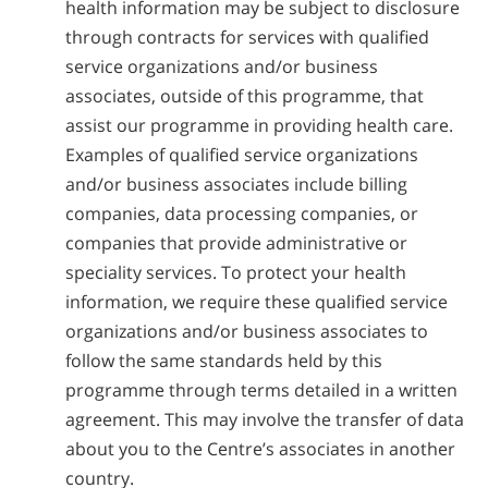
health information may be subject to disclosure
through contracts for services with qualified
service organizations and/or business
associates, outside of this programme, that
assist our programme in providing health care.
Examples of qualified service organizations
and/or business associates include billing
companies, data processing companies, or
companies that provide administrative or
speciality services. To protect your health
information, we require these qualified service
organizations and/or business associates to
follow the same standards held by this
programme through terms detailed in a written
agreement. This may involve the transfer of data
about you to the Centre’s associates in another
country.