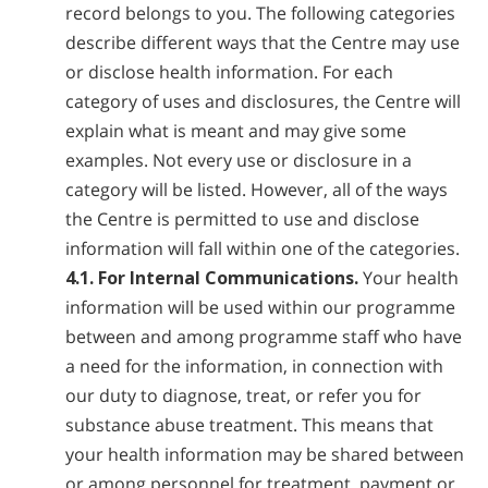
record belongs to you. The following categories
describe different ways that the Centre may use
or disclose health information. For each
category of uses and disclosures, the Centre will
explain what is meant and may give some
examples. Not every use or disclosure in a
category will be listed. However, all of the ways
the Centre is permitted to use and disclose
information will fall within one of the categories.
4.1. For Internal Communications.
Your health
information will be used within our programme
between and among programme staff who have
a need for the information, in connection with
our duty to diagnose, treat, or refer you for
substance abuse treatment. This means that
your health information may be shared between
or among personnel for treatment, payment or