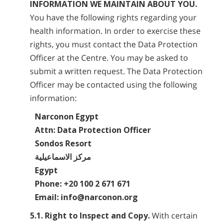
INFORMATION WE MAINTAIN ABOUT YOU.
You have the following rights regarding your
health information. In order to exercise these
rights, you must contact the Data Protection
Officer at the Centre. You may be asked to
submit a written request. The Data Protection
Officer may be contacted using the following
information:
Narconon Egypt
Attn: Data Protection Officer
Sondos Resort
مركز الاسماعيلية
Egypt
Phone: +20 100 2 671 671
Email: info@narconon.org
5.1. Right to Inspect and Copy.
With certain