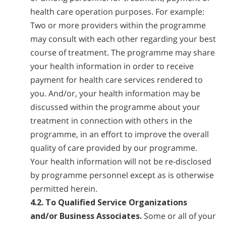
health care operation purposes. For example:
Two or more providers within the programme
may consult with each other regarding your best
course of treatment. The programme may share
your health information in order to receive
payment for health care services rendered to
you. And/or, your health information may be
discussed within the programme about your
treatment in connection with others in the
programme, in an effort to improve the overall
quality of care provided by our programme.
Your health information will not be re-disclosed
by programme personnel except as is otherwise
permitted herein.
4.2. To Qualified Service Organizations
and/or Business Associates.
Some or all of your