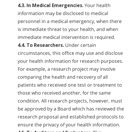
4.3. In Medical Emergencies.
Your health
information may be disclosed to medical
personnel in a medical emergency, when there
is immediate threat to your health, and when
immediate medical intervention is required.
4.4. To Researchers.
Under certain
circumstances, this office may use and disclose
your health information for research purposes.
For example, a research project may involve
comparing the health and recovery of all
patients who received one test or treatment to
those who received another, for the same
condition. All research projects, however, must
be approved by a Board which has reviewed the
research proposal and established protocols to
ensure the privacy of your health information.