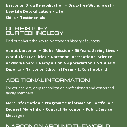
Narconon Drug Rehabilitation
Drug-free Withdrawal
New Life Detoxification
Life
Skills
Testimonials
OUR HISTORY.
OUR TECHNOLOGY
Find out about the key to Narconon’s history of success
About Narconon
Global Mission
50 Years: Saving Lives
World-Class Facilities
Narconon International Science
Advisory Board
Recognition & Appreciation
Studies &
Reports
Narconon Editorial Team
L. Ron Hubbard
ADDITIONAL INFORMATION
For counsellors, drug rehabilitation professionals and concerned
family members
More Information
Programme Information Portfolio
Request More Info
Contact Narconon
Public Service
Messages
NARCONON AROUND THE WORLD