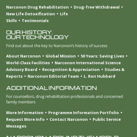
Narconon Drug Rehabilitation
Drug-free Withdrawal
New Life Detoxification
Life
Skills
Testimonials
OUR HISTORY.
OUR TECHNOLOGY
Find out about the key to Narconon’s history of success
About Narconon
Global Mission
50 Years: Saving Lives
World-Class Facilities
Narconon International Science
Advisory Board
Recognition & Appreciation
Studies &
Reports
Narconon Editorial Team
L. Ron Hubbard
ADDITIONAL INFORMATION
For counsellors, drug rehabilitation professionals and concerned
family members
More Information
Programme Information Portfolio
Request More Info
Contact Narconon
Public Service
Messages