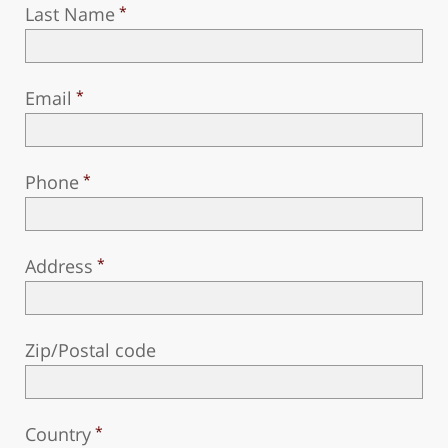
Last Name
Email
Phone
Address
Zip/Postal code
Country