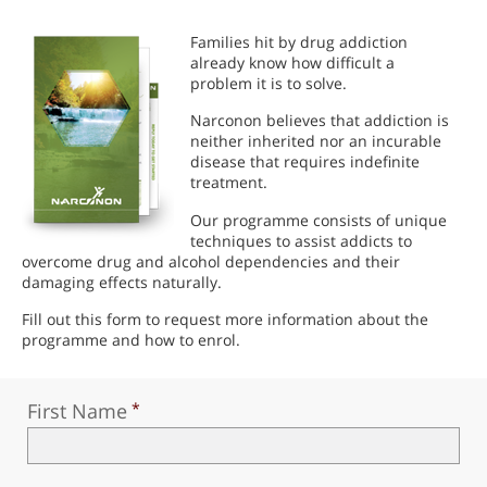
Families hit by drug addiction
already know how difficult a
problem it is to solve.
Narconon believes that addiction is
neither inherited nor an incurable
disease that requires indefinite
treatment.
Our programme consists of unique
techniques to assist addicts to
overcome drug and alcohol dependencies and their
damaging effects naturally.
Fill out this form to request more information about the
programme and how to enrol.
First Name