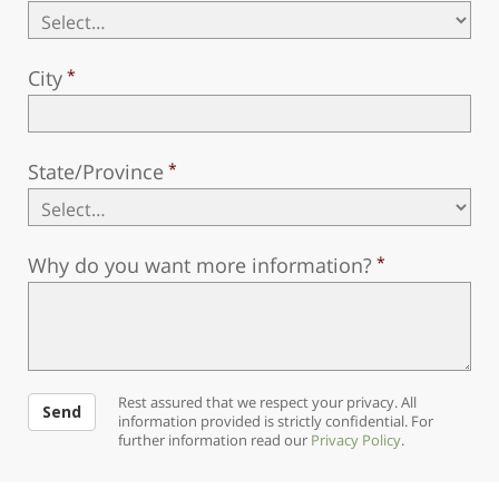
City
State/Province
Why do you want more information?
Rest assured that we respect your privacy. All
Send
information provided is strictly confidential. For
further information read our
Privacy Policy
.