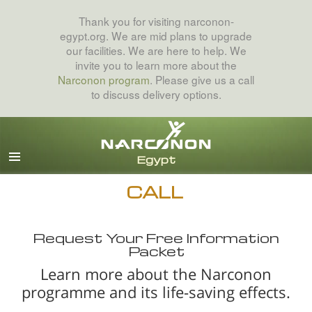
Thank you for visiting narconon-
egypt.org. We are mid plans to upgrade
our facilities. We are here to help. We
invite you to learn more about the
Narconon program
. Please give us a call
to discuss delivery options.
Arabic
English
All Regions/Languages
CALL
Request Your Free Information
Packet
Learn more about the Narconon
programme and its life-saving effects.