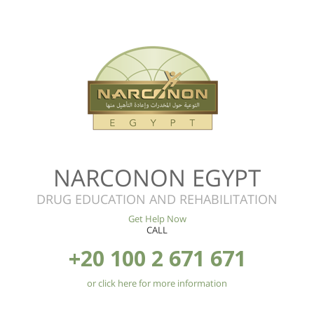
NARCONON EGYPT
DRUG EDUCATION AND REHABILITATION
Get Help Now
CALL
+20 100 2 671 671
or click here for more information