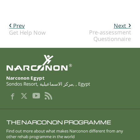
Prev
Next
Pre-assessment
Get Help Now
Questionnaire
®
Narconon Egypt
Sondos Resort
,
مركز الاسماعيلية
,
,
Egypt
THE NARCONON PROGRAMME
Find out more about what makes Narconon different from any
other rehab programme in the world